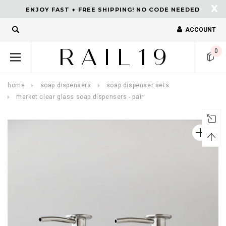
X
ENJOY FAST + FREE SHIPPING! NO CODE NEEDED
ACCOUNT
turns and 2 year Warranty
Free shipping on order $50.
0
home
soap dispensers
soap dispenser sets
market clear glass soap dispensers - pair