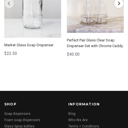
Perfect Pair Glass Clear Soap
Market Glass Soap Dispenser
Dispenser Set with Chrome Caddy
$22.50
$40.00
SHOP
INFORMATION
Soap dispensers
Blog
Foam soap dispensers
Who We Are
Glass Spray bottles
Terms + Conditions