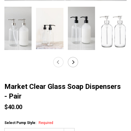
Market Clear Glass Soap Dispensers
- Pair
$40.00
Select Pump Style:
Required