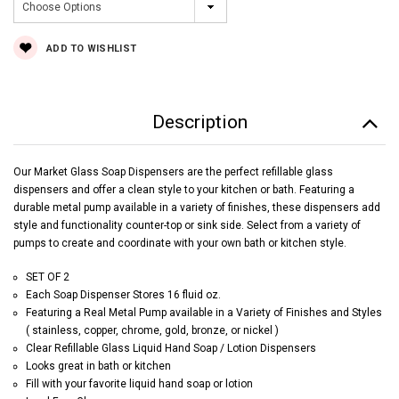
Current
ADD TO WISHLIST
Stock:
Description
Our Market Glass Soap Dispensers are the perfect refillable glass
dispensers and offer a clean style to your kitchen or bath. Featuring a
durable metal pump available in a variety of finishes, these dispensers add
style and functionality counter-top or sink side. Select from a variety of
pumps to create and coordinate with your own bath or kitchen style.
SET OF 2
Each Soap Dispenser Stores 16 fluid oz.
Featuring a Real Metal Pump available in a Variety of Finishes and Styles
( stainless, copper, chrome, gold, bronze, or nickel )
Clear Refillable Glass Liquid Hand Soap / Lotion Dispensers
Looks great in bath or kitchen
Fill with your favorite liquid hand soap or lotion