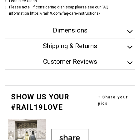
Lead Free Glass
Please note : If considering dish soap please see our FAQ
information https://rail19.com/faq-care-instructions/
Dimensions
Shipping & Returns
Customer Reviews
SHOW US YOUR
+ Share your
pics
#RAIL19LOVE