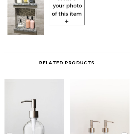
RELATED PRODUCTS