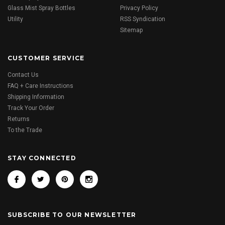
Glass Mist Spray Bottles
Privacy Policy
Utility
RSS Syndication
Sitemap
CUSTOMER SERVICE
Contact Us
FAQ + Care Instructions
Shipping Information
Track Your Order
Returns
To the Trade
STAY CONNECTED
SUBSCRIBE TO OUR NEWSLETTER