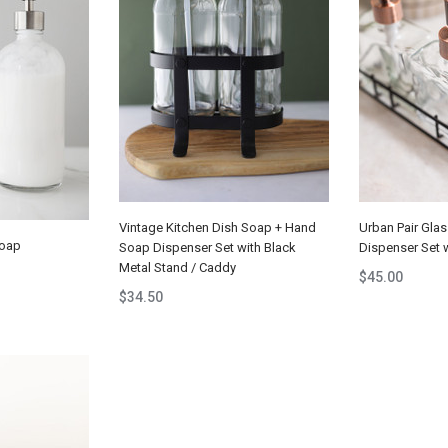
Vintage Kitchen Dish Soap + Hand
Urban Pair Gla
Soap
Soap Dispenser Set with Black
Dispenser Set 
Metal Stand / Caddy
$45.00
$34.50