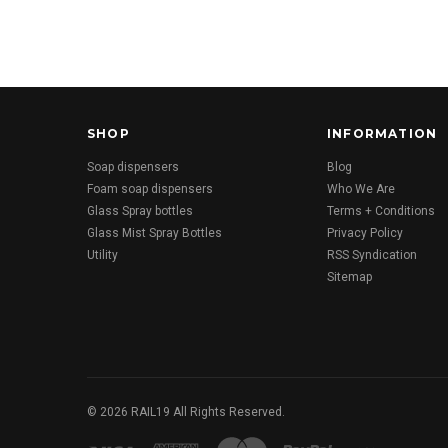
SHOP
INFORMATION
Soap dispensers
Blog
Foam soap dispensers
Who We Are
Glass Spray bottles
Terms + Conditions
Glass Mist Spray Bottles
Privacy Policy
Utility
RSS Syndication
Sitemap
©
2026
RAIL19 All Rights Reserved.