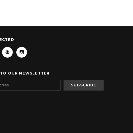
ECTED
 TO OUR NEWSLETTER