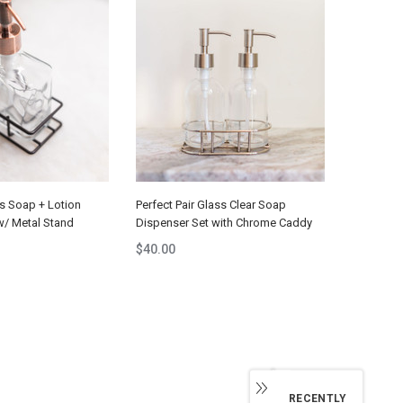
ss Soap + Lotion
Perfect Pair Glass Clear Soap
w/ Metal Stand
Dispenser Set with Chrome Caddy
$40.00
RECENTLY