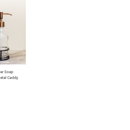
ear Soap
Metal Caddy