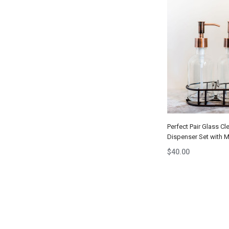
Perfect Pair Glass Cl
Dispenser Set with 
$40.00