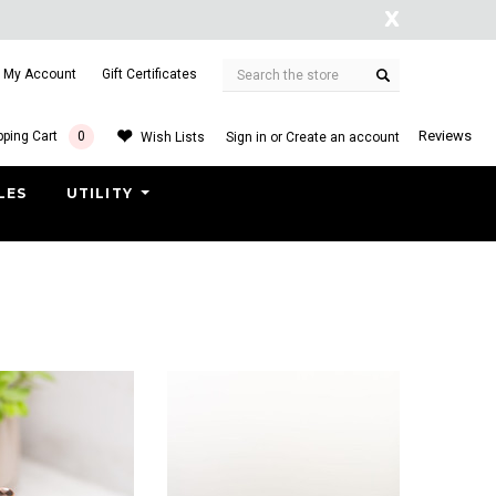
X
Search
My Account
Gift Certificates
arranty
Free shipping on order $50.
Reviews
ping Cart
0
Wish Lists
Sign in
or
Create an account
LES
UTILITY