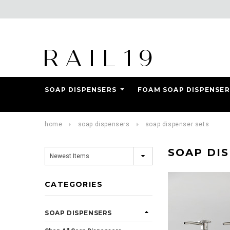
SOAP DISPENSERS
FOAM SOAP DISPENSER
Add Reviews
home
soap dispensers
soap dispenser sets
SOAP DI
CATEGORIES
SOAP DISPENSERS