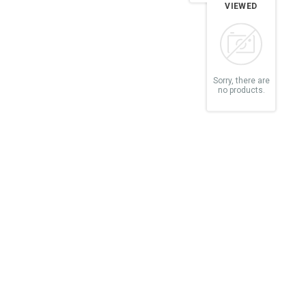
VIEWED
Sorry, there are
no products.