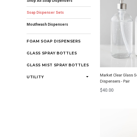
Shop All Soap Dispensers
Soap Dispenser Sets
Mouthwash Dispensers
FOAM SOAP DISPENSERS
GLASS SPRAY BOTTLES
GLASS MIST SPRAY BOTTLES
Market Clear Glass 
UTILITY
Dispensers - Pair
$40.00