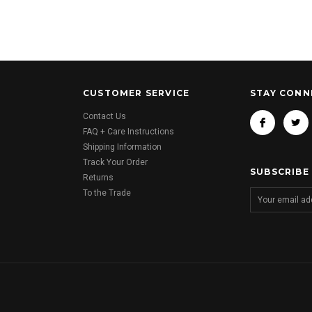
CUSTOMER SERVICE
STAY CONN
Contact Us
FAQ + Care Instructions
Shipping Information
Track Your Order
SUBSCRIBE
Returns
To the Trade