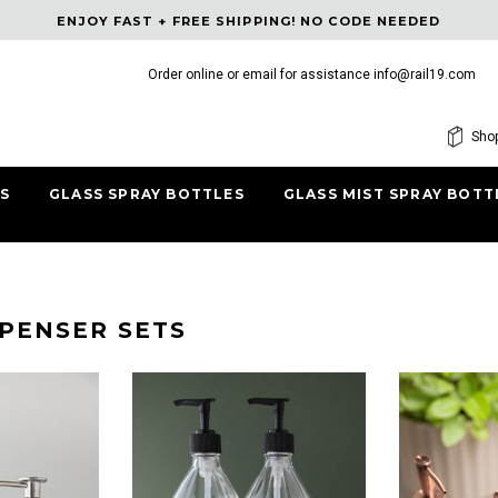
ENJOY FAST + FREE SHIPPING! NO CODE NEEDED
Order online or email for assistance
info@rail19.com
Free shipping, 30 Days Returns and 2 year W
Shop
S
GLASS SPRAY BOTTLES
GLASS MIST SPRAY BOTT
SPENSER SETS