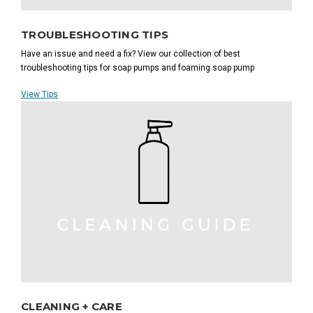
TROUBLESHOOTING TIPS
Have an issue and need a fix? View our collection of best
troubleshooting tips for soap pumps and foaming soap pump
View Tips
CLEANING + CARE