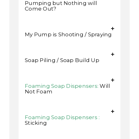
Pumping but Nothing will
Come Out?
My Pump is Shooting / Spraying
Soap Piling / Soap Build Up
Foaming Soap Dispensers:
Will
Not Foam
Foaming Soap Dispensers :
Sticking