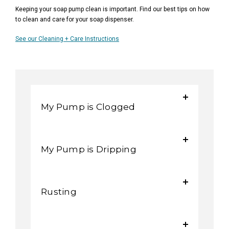
Keeping your soap pump clean is important. Find our best tips on how
to clean and care for your soap dispenser.
See our Cleaning + Care Instructions
My Pump is Clogged
My Pump is Dripping
Rusting