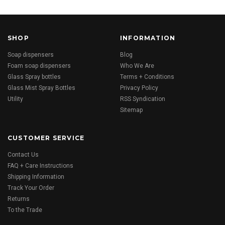
SHOP
INFORMATION
Soap dispensers
Blog
Foam soap dispensers
Who We Are
Glass Spray bottles
Terms + Conditions
Glass Mist Spray Bottles
Privacy Policy
Utility
RSS Syndication
Sitemap
CUSTOMER SERVICE
Contact Us
FAQ + Care Instructions
Shipping Information
Track Your Order
Returns
To the Trade