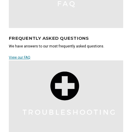
FREQUENTLY ASKED QUESTIONS
We have answers to our most frequently asked questions.
View our FAQ