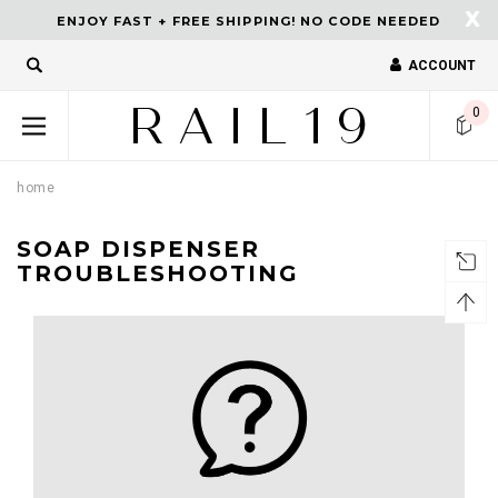
X
ENJOY FAST + FREE SHIPPING! NO CODE NEEDED
ACCOUNT
turns and 2 year Warranty
Free shipping on order $50.
0
home
SOAP DISPENSER
TROUBLESHOOTING