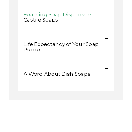
Foaming Soap Dispensers :
Castile Soaps
Life Expectancy of Your Soap
Pump
A Word About Dish Soaps