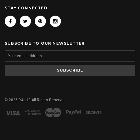
STAY CONNECTED
SUBSCRIBE TO OUR NEWSLETTER
©
2026
RAIL19 All Rights Reserved.